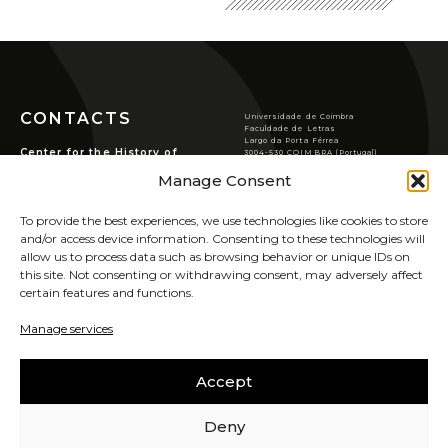
CONTACTS
Universidade de Coimbra
Faculdade de Letras
Largo da Porta Férrea
Center for the History of
3004-530 COIMBRA (Portugal)
Society and Culture
T
(351) 239 859 900
Manage Consent
chsc@ci.uc.pt
Rua de S. Pedro, n.º2,
3000-370 Coimbra.
VER LOCALIZAÇÃO
To provide the best experiences, we use technologies like cookies to store
PRIVACY POLICY
and/or access device information. Consenting to these technologies will
COOKIES POLICY
allow us to process data such as browsing behavior or unique IDs on
this site. Not consenting or withdrawing consent, may adversely affect
certain features and functions.
SIGN UP FOR OUR
NEWSLETTER
Manage services
UIDB/00311/2020
Accept
CAREERS
SABER MAIS
Deny