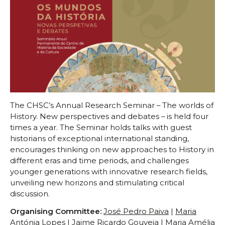
Scientific Council
Permanent External Scientific Advisory Committee
Secretary
Regulations
Annual Activity Report
Research
Research fields
Researchers
The CHSC’s Annual Research Seminar – The worlds of
History. New perspectives and debates – is held four
Integrated
times a year. The Seminar holds talks with guest
Contributors
historians of exceptional international standing,
Visitors
encourages thinking on new approaches to History in
Projects
different eras and time periods, and challenges
younger generations with innovative research fields,
Coordinated Projects
unveiling new horizons and stimulating critical
Partnership Projects
discussion.
Individual Projects
Organising Committee
:
José Pedro Paiva
|
Maria
Activities
Antónia Lopes
|
Jaime Ricardo Gouveia
|
Maria Amélia