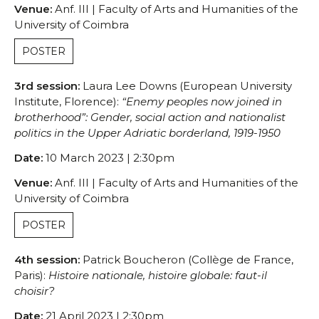
Venue:
Anf. III | Faculty of Arts and Humanities of the
University of Coimbra
POSTER
3rd session:
Laura Lee Downs (European University
Institute, Florence):
“Enemy peoples now joined in
brotherhood”: Gender, social action and nationalist
politics in the Upper Adriatic borderland, 1919-1950
Date:
10 March 2023 | 2:30pm
Venue:
Anf. III | Faculty of Arts and Humanities of the
University of Coimbra
POSTER
4th session:
Patrick Boucheron (Collège de France,
Paris):
Histoire nationale, histoire globale: faut-il
choisir?
Date:
21 April 2023 | 2:30pm