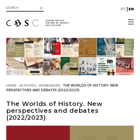
PT
EN
CHSC
Resources
Documentation
Library
SIIB Catalog of UC Libraries
Books
HOME
•
ACTIVITIES
•
WORKSHOPS
•
THE WORLDS OF HISTORY. NEW
eBooks
PERSPECTIVES AND DEBATES (2022/2023)
Multimedia
The Worlds of History. New
Gallery
perspectives and debates
(2022/2023)
Videos
Organizational Structure
Directive Board