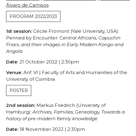
Conferences/Congresses
Álvaro de Campos
Organized by CHSC
PROGRAM 2022/2023
Organized in Partnership
Permanent Seminars
1st session:
Cécile Fromont (Yale University, USA):
Courses and Open Lectures
Penned by Encounter:
Central Africans, Capuchin
Friars, and their images in Early Modern Kongo and
Summer Schools
Angola
Newsletter
Date:
21 October 2022 | 2:30pm
Archive
Publications
Venue:
Anf. VI | Faculty of Arts and Humanities of the
University of Coimbra
JOURNAL OF THE HISTORY OF SOCIETY AND
CULTURE
POSTER
RHSC Award
Other Publications
2nd session:
Markus Friedrich (University of
Hamburg):
Archives, Families, Genealogy. Towards a
history of pre-modern family knowledge
Date:
18 November 2022 | 2:30pm