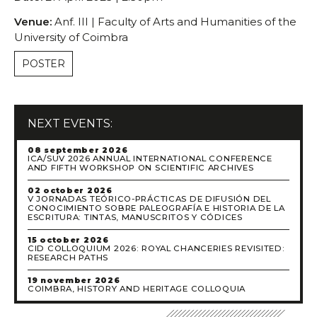
Venue:
Anf. III | Faculty of Arts and Humanities of the
University of Coimbra
POSTER
NEXT EVENTS:
08 september 2026
ICA/SUV 2026 ANNUAL INTERNATIONAL CONFERENCE
AND FIFTH WORKSHOP ON SCIENTIFIC ARCHIVES
02 october 2026
V JORNADAS TEÓRICO-PRÁCTICAS DE DIFUSIÓN DEL
CONOCIMIENTO SOBRE PALEOGRAFÍA E HISTORIA DE LA
ESCRITURA: TINTAS, MANUSCRITOS Y CÓDICES
15 october 2026
CID COLLOQUIUM 2026: ROYAL CHANCERIES REVISITED:
RESEARCH PATHS
19 november 2026
COIMBRA, HISTORY AND HERITAGE COLLOQUIA