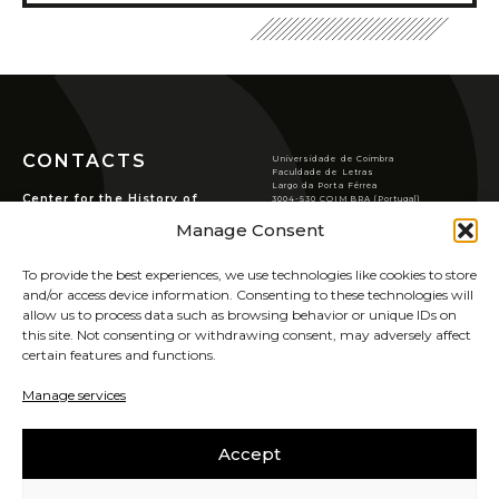
Conferences/Congresses
Organized by CHSC
Organized in Partnership
Permanent Seminars
Courses and Open Lectures
CONTACTS
Universidade de Coimbra
Summer Schools
Faculdade de Letras
Largo da Porta Férrea
Newsletter
Center for the History of
3004-530 COIMBRA (Portugal)
Society and Culture
T
(351) 239 859 900
Manage Consent
Archive
chsc@ci.uc.pt
Rua de S. Pedro, n.º2,
3000-370 Coimbra.
VER LOCALIZAÇÃO
Publications
To provide the best experiences, we use technologies like cookies to store
PRIVACY POLICY
JOURNAL OF THE HISTORY OF SOCIETY AND
and/or access device information. Consenting to these technologies will
COOKIES POLICY
allow us to process data such as browsing behavior or unique IDs on
CULTURE
this site. Not consenting or withdrawing consent, may adversely affect
RHSC Award
certain features and functions.
SIGN UP FOR OUR
Other Publications
NEWSLETTER
Manage services
UIDB/00311/2020
Accept
CAREERS
SABER MAIS