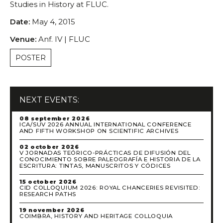
Studies in History at FLUC.
Scientific Council
Permanent External Scientific Advisory Committee
Date:
May 4, 2015
Secretary
Venue:
Anf. IV | FLUC
Regulations
POSTER
Annual Activity Report
Research
Research fields
NEXT EVENTS:
Researchers
Integrated
08 september 2026
ICA/SUV 2026 ANNUAL INTERNATIONAL CONFERENCE
Contributors
AND FIFTH WORKSHOP ON SCIENTIFIC ARCHIVES
Visitors
02 october 2026
V JORNADAS TEÓRICO-PRÁCTICAS DE DIFUSIÓN DEL
Projects
CONOCIMIENTO SOBRE PALEOGRAFÍA E HISTORIA DE LA
ESCRITURA: TINTAS, MANUSCRITOS Y CÓDICES
Coordinated Projects
15 october 2026
Partnership Projects
CID COLLOQUIUM 2026: ROYAL CHANCERIES REVISITED:
RESEARCH PATHS
Individual Projects
19 november 2026
Activities
COIMBRA, HISTORY AND HERITAGE COLLOQUIA