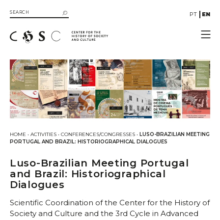
PT
EN
CHSC
Resources
Documentation
Library
SIIB Catalog of UC Libraries
Books
HOME
•
ACTIVITIES
•
CONFERENCES/CONGRESSES
•
LUSO-BRAZILIAN MEETING
eBooks
PORTUGAL AND BRAZIL: HISTORIOGRAPHICAL DIALOGUES
Multimedia
Luso-Brazilian Meeting Portugal
Gallery
and Brazil: Historiographical
Dialogues
Videos
Organizational Structure
Scientific Coordination of the Center for the History of
Directive Board
Society and Culture and the 3rd Cycle in Advanced