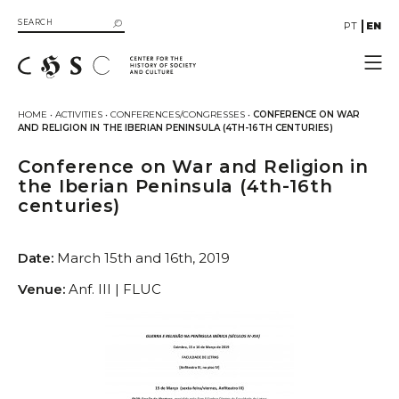
PT
EN
CHSC
HOME
•
ACTIVITIES
•
CONFERENCES/CONGRESSES
•
CONFERENCE ON WAR
AND RELIGION IN THE IBERIAN PENINSULA (4TH-16TH CENTURIES)
Resources
Documentation
Conference on War and Religion in
the Iberian Peninsula (4th-16th
Library
centuries)
SIIB Catalog of UC Libraries
Books
Date:
March 15th and 16th, 2019
eBooks
Multimedia
Venue:
Anf. III | FLUC
Gallery
Videos
Organizational Structure
Directive Board