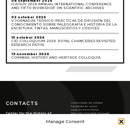
08 september 2026
ICA/SUV 2026 ANNUAL INTERNATIONAL CONFERENCE
AND FIFTH WORKSHOP ON SCIENTIFIC ARCHIVES
02 october 2026
V JORNADAS TEÓRICO-PRÁCTICAS DE DIFUSIÓN DEL
CONOCIMIENTO SOBRE PALEOGRAFÍA E HISTORIA DE LA
ESCRITURA: TINTAS, MANUSCRITOS Y CÓDICES
15 october 2026
CID COLLOQUIUM 2026: ROYAL CHANCERIES REVISITED:
RESEARCH PATHS
19 november 2026
COIMBRA, HISTORY AND HERITAGE COLLOQUIA
CONTACTS
Universidade de Coimbra
Faculdade de Letras
Largo da Porta Férrea
Center for the History of
3004-530 COIMBRA (Portugal)
Society and Culture
T
(351) 239 859 900
Manage Consent
chsc@ci.uc.pt
Rua de S. Pedro, n.º2,
3000-370 Coimbra.
VER LOCALIZAÇÃO