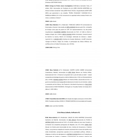
Scientific Council
Permanent External Scientific Advisory Committee
Secretary
Regulations
Annual Activity Report
Research
Research fields
Researchers
Integrated
Contributors
Visitors
Projects
Coordinated Projects
Partnership Projects
Individual Projects
Activities