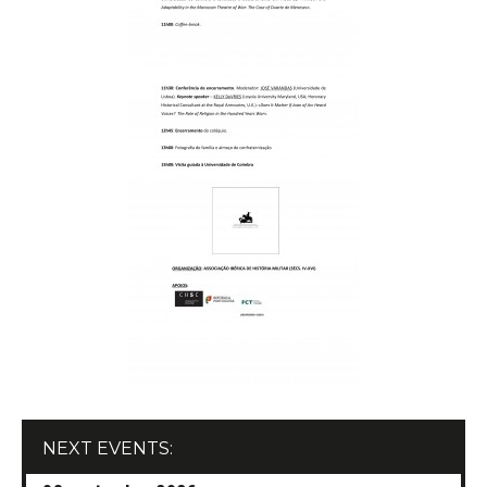
Conferences/Congresses
Organized by CHSC
Organized in Partnership
Permanent Seminars
Courses and Open Lectures
Summer Schools
Newsletter
Archive
Publications
JOURNAL OF THE HISTORY OF SOCIETY AND
CULTURE
RHSC Award
Other Publications
NEXT EVENTS: