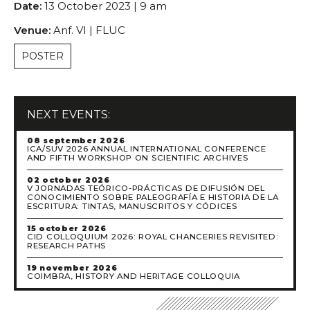
Date:
13 October 2023 | 9 am
Scientific Council
Permanent External Scientific Advisory Committee
Venue:
Anf. VI | FLUC
Secretary
POSTER
Regulations
Annual Activity Report
Research
NEXT EVENTS:
Research fields
08 september 2026
Researchers
ICA/SUV 2026 ANNUAL INTERNATIONAL CONFERENCE
AND FIFTH WORKSHOP ON SCIENTIFIC ARCHIVES
Integrated
Contributors
02 october 2026
V JORNADAS TEÓRICO-PRÁCTICAS DE DIFUSIÓN DEL
CONOCIMIENTO SOBRE PALEOGRAFÍA E HISTORIA DE LA
Visitors
ESCRITURA: TINTAS, MANUSCRITOS Y CÓDICES
Projects
15 october 2026
CID COLLOQUIUM 2026: ROYAL CHANCERIES REVISITED:
Coordinated Projects
RESEARCH PATHS
Partnership Projects
19 november 2026
COIMBRA, HISTORY AND HERITAGE COLLOQUIA
Individual Projects
Activities