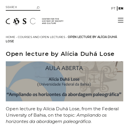
PT
EN
CHSC
HOME
•
COURSES AND OPEN LECTURES
•
OPEN LECTURE BY ALÍCIA DUHÁ
LOSE
Resources
Documentation
Open lecture by Alícia Duhá Lose
Library
SIIB Catalog of UC Libraries
Books
eBooks
Multimedia
Gallery
Videos
Open lecture by Alícia Duhá Lose, from the Federal
University of Bahia, on the topic:
Ampliando os
Organizational Structure
horizontes da abordagem paleográfica
.
Directive Board