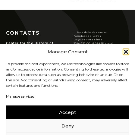
Conferences/Congresses
Organized by CHSC
Organized in Partnership
Permanent Seminars
CONTACTS
Universidade de Coimbra
Courses and Open Lectures
Faculdade de Letras
Largo da Porta Férrea
Center for the History of
3004-530 COIMBRA (Portugal)
Summer Schools
Society and Culture
T
(351) 239 859 900
Manage Consent
chsc@ci.uc.pt
Newsletter
Rua de S. Pedro, n.º2,
3000-370 Coimbra.
VER LOCALIZAÇÃO
Archive
To provide the best experiences, we use technologies like cookies to store
PRIVACY POLICY
and/or access device information. Consenting to these technologies will
Publications
COOKIES POLICY
allow us to process data such as browsing behavior or unique IDs on
JOURNAL OF THE HISTORY OF SOCIETY AND
this site. Not consenting or withdrawing consent, may adversely affect
CULTURE
certain features and functions.
SIGN UP FOR OUR
NEWSLETTER
RHSC Award
Manage services
UIDB/00311/2020
Other Publications
Accept
CAREERS
SABER MAIS
Deny